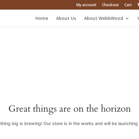
My account
Checkout
Cart
Home
About Us
About WebbWood
Great things are on the horizon
hing big is brewing! Our store is in the works and will be launching