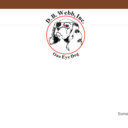
Somet