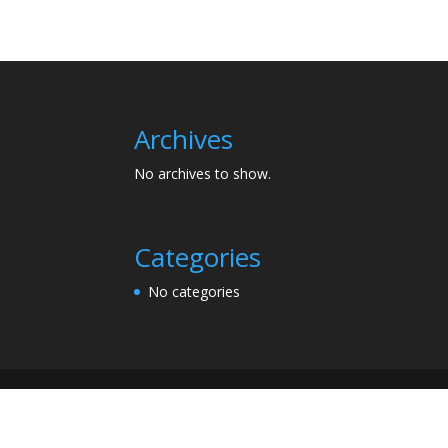
Archives
No archives to show.
Categories
No categories