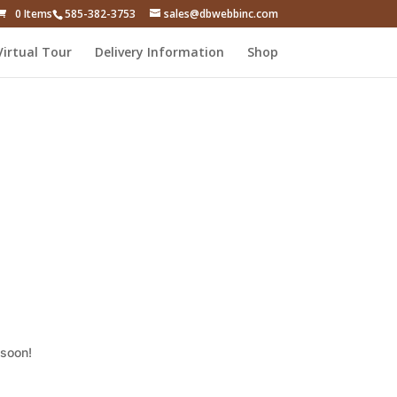
0 Items
585-382-3753
sales@dbwebbinc.com
Virtual Tour
Delivery Information
Shop
 soon!