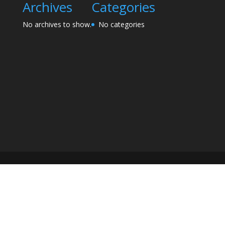
Archives
Categories
No archives to show.
No categories