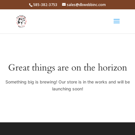
585-382-3753
sales@dbwebbinc.com
Great things are on the horizon
Something big is brewing! Our store is in the works and will be
launching soon!