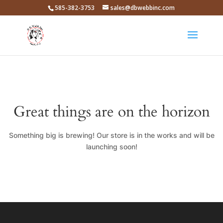
585-382-3753
sales@dbwebbinc.com
Great things are on the horizon
Something big is brewing! Our store is in the works and will be
launching soon!