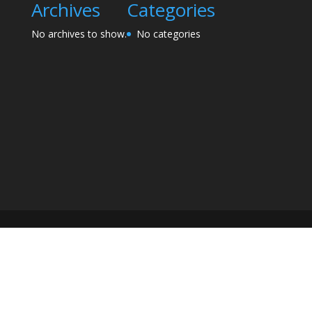
Archives
Categories
No archives to show.
No categories