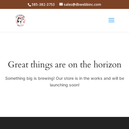
585-382-3753
sales@dbwebbinc.com
Great things are on the horizon
Something big is brewing! Our store is in the works and will be
launching soon!