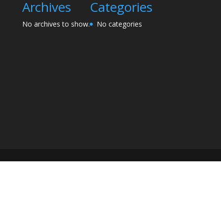
Archives
Categories
No archives to show.
No categories