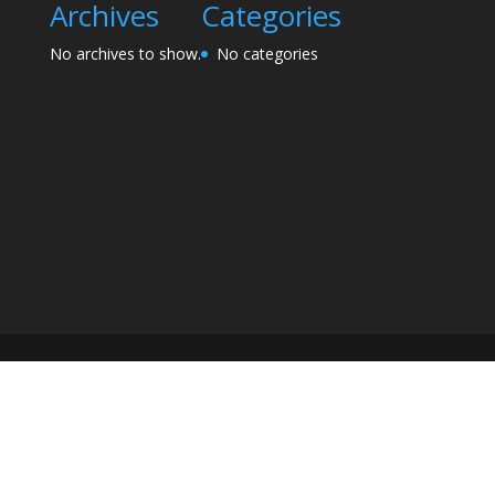
Archives
Categories
No archives to show.
No categories