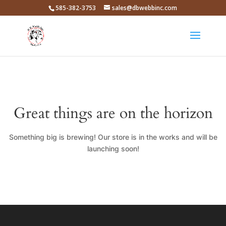
585-382-3753
sales@dbwebbinc.com
Great things are on the horizon
Something big is brewing! Our store is in the works and will be
launching soon!