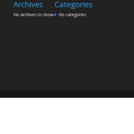
Archives
Categories
No archives to show.
No categories