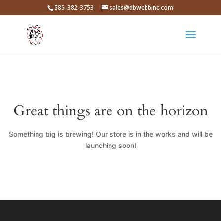
585-382-3753
sales@dbwebbinc.com
Great things are on the horizon
Something big is brewing! Our store is in the works and will be
launching soon!