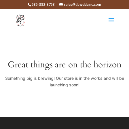
585-382-3753
sales@dbwebbinc.com
Great things are on the horizon
Something big is brewing! Our store is in the works and will be
launching soon!