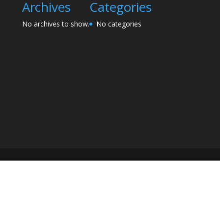
Archives
Categories
No archives to show.
No categories