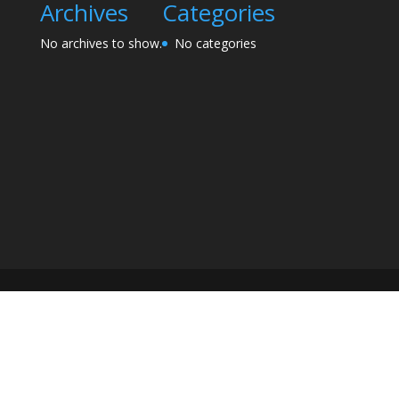
Archives
Categories
No archives to show.
No categories