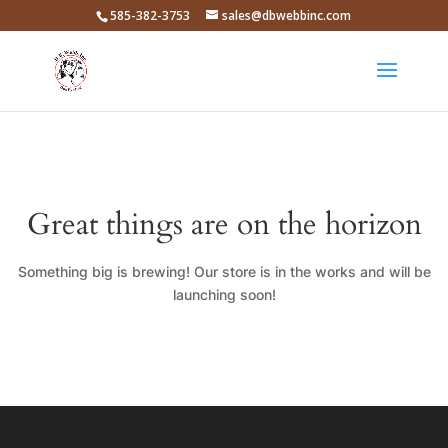
585-382-3753
sales@dbwebbinc.com
Great things are on the horizon
Something big is brewing! Our store is in the works and will be
launching soon!