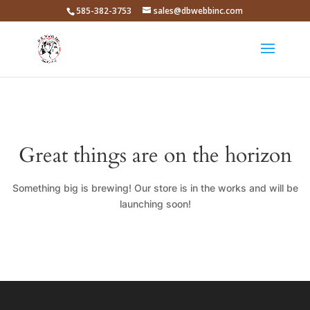
585-382-3753
sales@dbwebbinc.com
Great things are on the horizon
Something big is brewing! Our store is in the works and will be
launching soon!