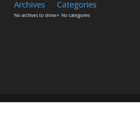
Archives
Categories
No archives to show.
No categories