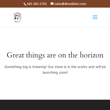
585-382-3753
sales@dbwebbinc.com
Great things are on the horizon
Something big is brewing! Our store is in the works and will be
launching soon!