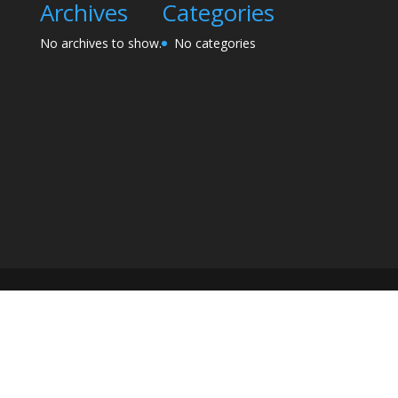
Archives
Categories
No archives to show.
No categories