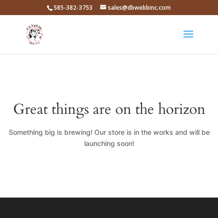
585-382-3753
sales@dbwebbinc.com
Great things are on the horizon
Something big is brewing! Our store is in the works and will be
launching soon!