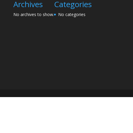
Archives
Categories
No archives to show.
No categories