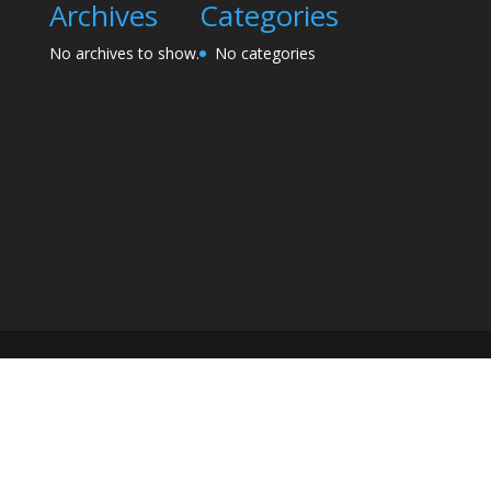
Archives
Categories
No archives to show.
No categories