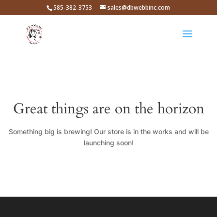
585-382-3753
sales@dbwebbinc.com
Great things are on the horizon
Something big is brewing! Our store is in the works and will be
launching soon!