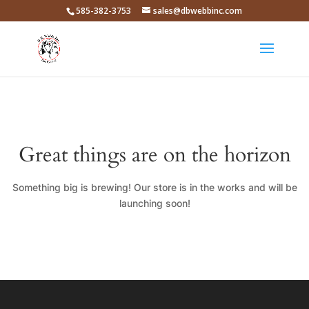
585-382-3753
sales@dbwebbinc.com
Great things are on the horizon
Something big is brewing! Our store is in the works and will be
launching soon!