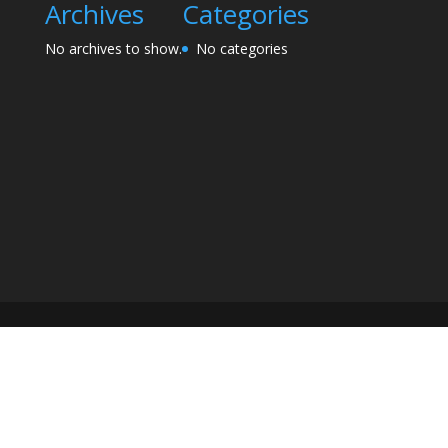
Archives
Categories
No archives to show.
No categories