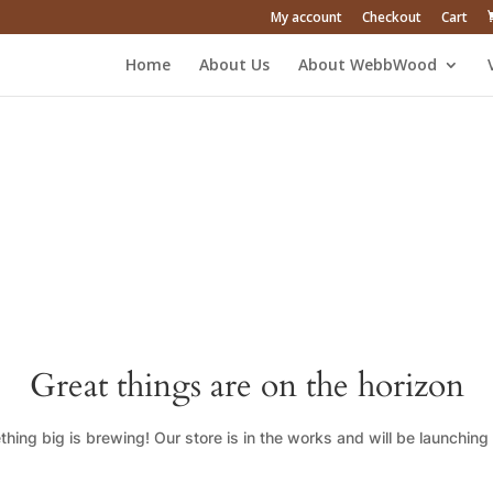
My account
Checkout
Cart
Home
About Us
About WebbWood
Great things are on the horizon
hing big is brewing! Our store is in the works and will be launching