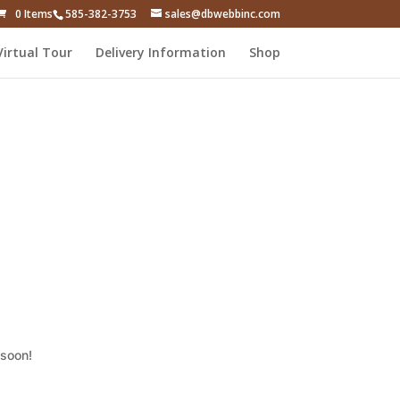
0 Items
585-382-3753
sales@dbwebbinc.com
Virtual Tour
Delivery Information
Shop
 soon!