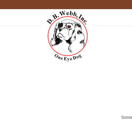
Somet