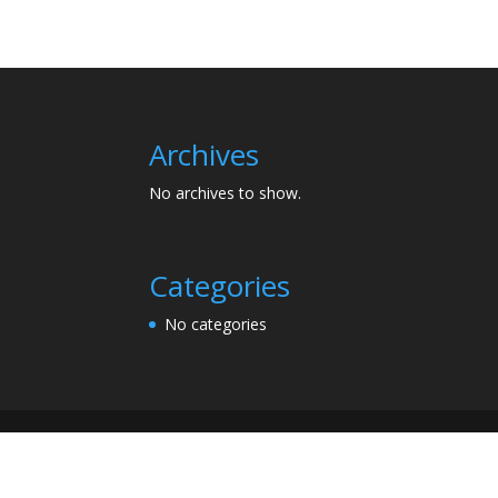
Archives
No archives to show.
Categories
No categories