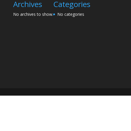
Archives
Categories
No archives to show.
No categories