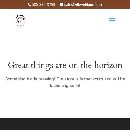
585-382-3753
sales@dbwebbinc.com
Great things are on the horizon
Something big is brewing! Our store is in the works and will be
launching soon!