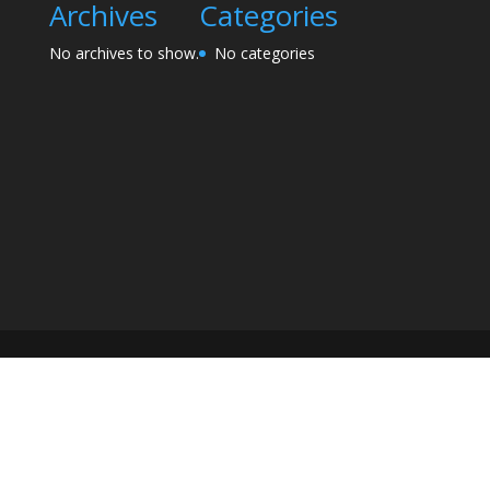
Archives
Categories
No archives to show.
No categories