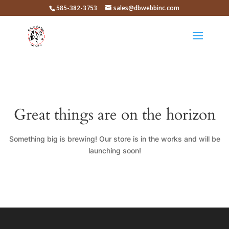
585-382-3753
sales@dbwebbinc.com
Great things are on the horizon
Something big is brewing! Our store is in the works and will be
launching soon!