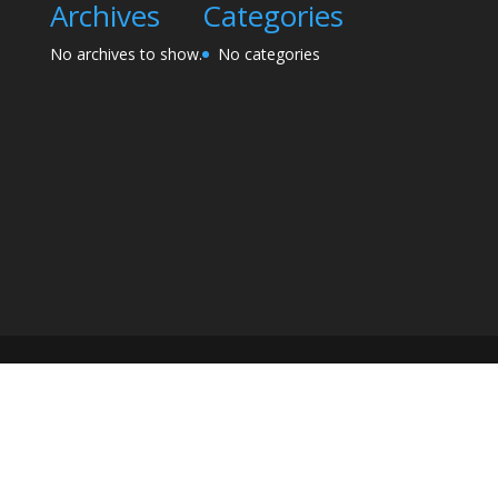
Archives
Categories
No archives to show.
No categories