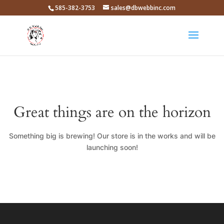
585-382-3753
sales@dbwebbinc.com
Great things are on the horizon
Something big is brewing! Our store is in the works and will be
launching soon!