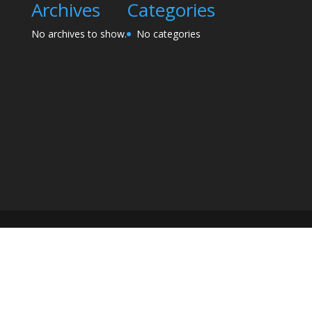
Archives
Categories
No archives to show.
No categories