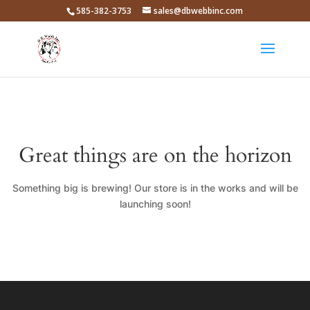
585-382-3753
sales@dbwebbinc.com
Great things are on the horizon
Something big is brewing! Our store is in the works and will be
launching soon!