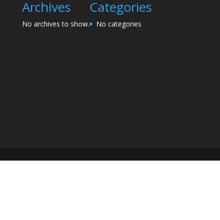
Archives
Categories
No archives to show.
No categories