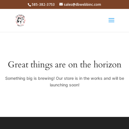
585-382-3753
sales@dbwebbinc.com
Great things are on the horizon
Something big is brewing! Our store is in the works and will be
launching soon!