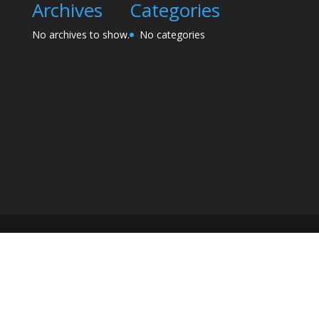
Archives
Categories
No archives to show.
No categories