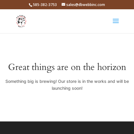
585-382-3753
sales@dbwebbinc.com
Great things are on the horizon
Something big is brewing! Our store is in the works and will be
launching soon!