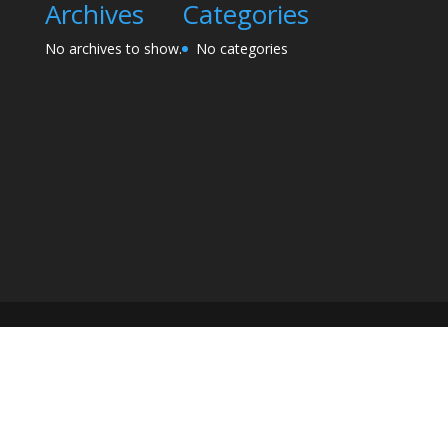
Archives
Categories
No archives to show.
No categories