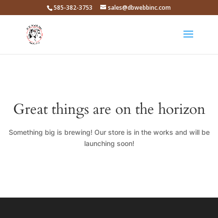
585-382-3753
sales@dbwebbinc.com
Great things are on the horizon
Something big is brewing! Our store is in the works and will be
launching soon!