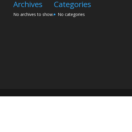
Archives
Categories
No archives to show.
No categories