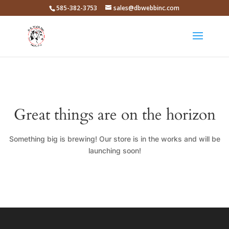
585-382-3753
sales@dbwebbinc.com
Great things are on the horizon
Something big is brewing! Our store is in the works and will be
launching soon!