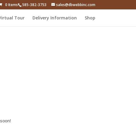
0 Items
585-382-3753
sales@dbwebbinc.com
Virtual Tour
Delivery Information
Shop
 soon!