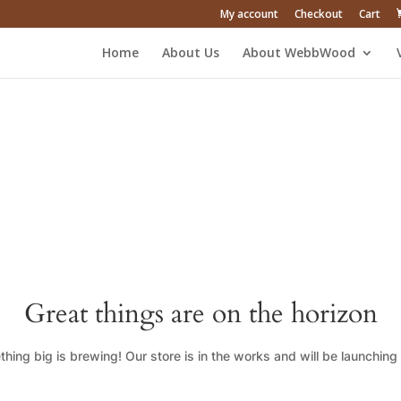
My account
Checkout
Cart
Home
About Us
About WebbWood
Great things are on the horizon
hing big is brewing! Our store is in the works and will be launching