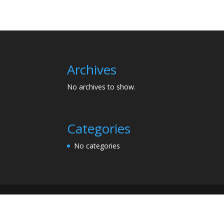
Archives
No archives to show.
Categories
No categories