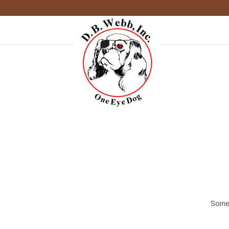
Somet