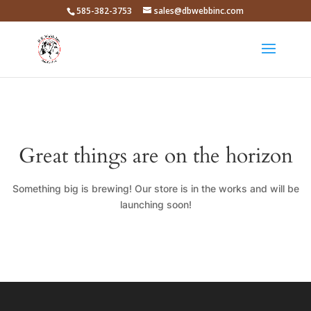
585-382-3753
sales@dbwebbinc.com
Great things are on the horizon
Something big is brewing! Our store is in the works and will be
launching soon!