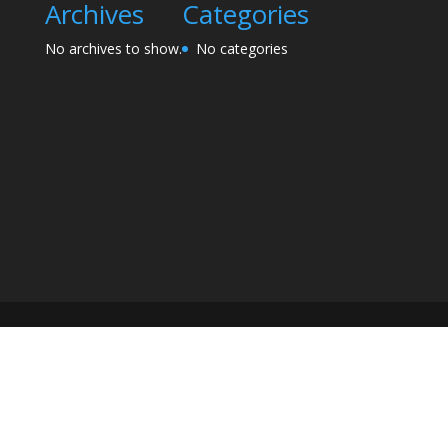
Archives
Categories
No archives to show.
No categories