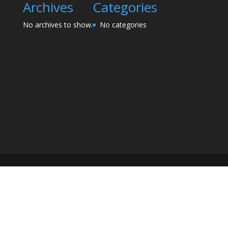
Archives
Categories
No archives to show.
No categories