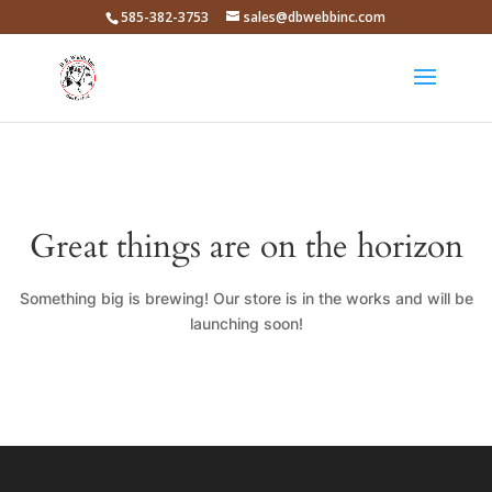
585-382-3753
sales@dbwebbinc.com
Great things are on the horizon
Something big is brewing! Our store is in the works and will be
launching soon!