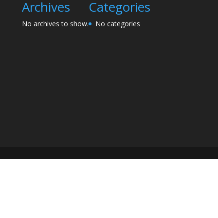
Archives
Categories
No archives to show.
No categories