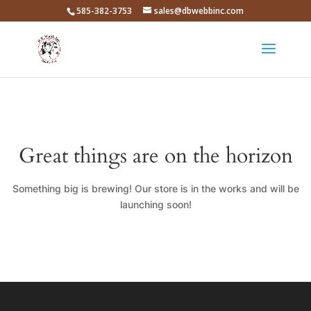
585-382-3753
sales@dbwebbinc.com
Great things are on the horizon
Something big is brewing! Our store is in the works and will be
launching soon!