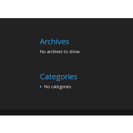
Archives
No archives to show.
Categories
No categories