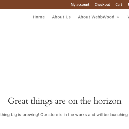
My account
Checkout
Cart
Home
About Us
About WebbWood
Great things are on the horizon
hing big is brewing! Our store is in the works and will be launching