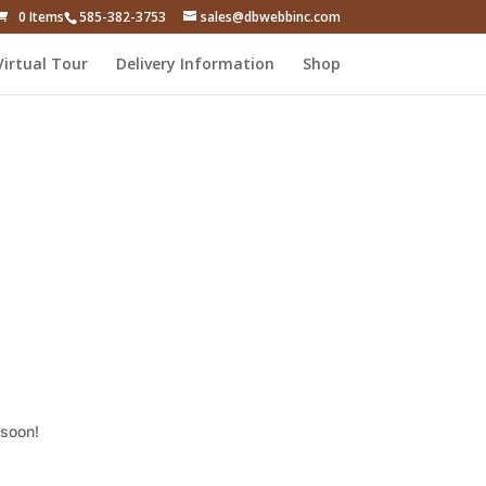
0 Items
585-382-3753
sales@dbwebbinc.com
Virtual Tour
Delivery Information
Shop
 soon!