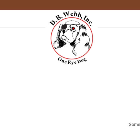
Somet