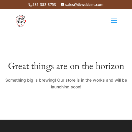
585-382-3753
sales@dbwebbinc.com
Great things are on the horizon
Something big is brewing! Our store is in the works and will be
launching soon!