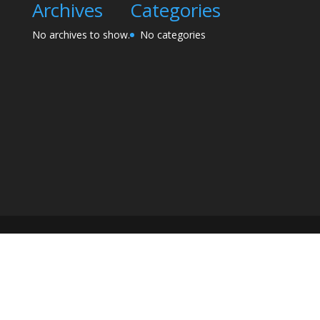
Archives
Categories
No archives to show.
No categories