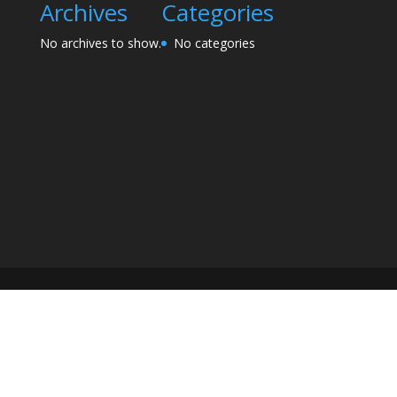
Archives
Categories
No archives to show.
No categories