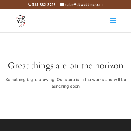
585-382-3753
sales@dbwebbinc.com
Great things are on the horizon
Something big is brewing! Our store is in the works and will be
launching soon!