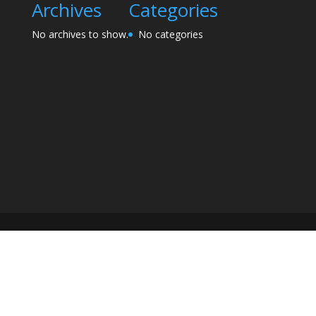
Archives
Categories
No archives to show.
No categories