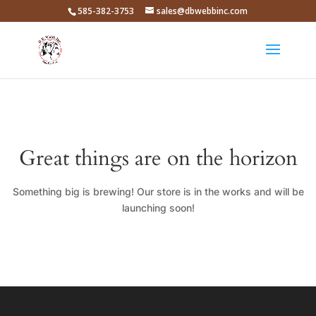
585-382-3753
sales@dbwebbinc.com
Great things are on the horizon
Something big is brewing! Our store is in the works and will be
launching soon!