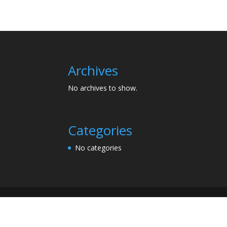
Archives
No archives to show.
Categories
No categories