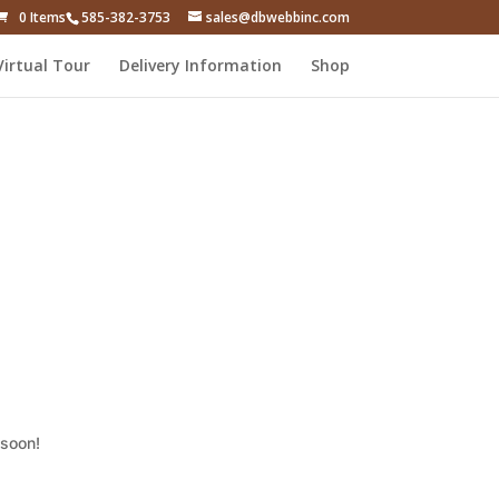
0 Items
585-382-3753
sales@dbwebbinc.com
Virtual Tour
Delivery Information
Shop
 soon!