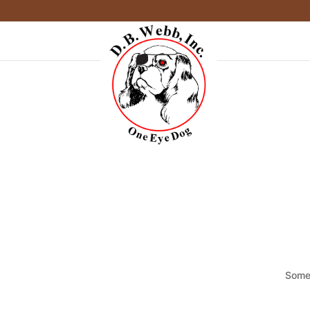
Somet