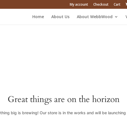
My account
Checkout
Cart
Home
About Us
About WebbWood
Great things are on the horizon
hing big is brewing! Our store is in the works and will be launching