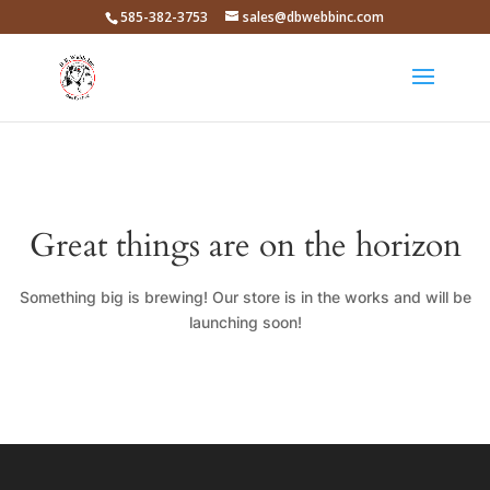
585-382-3753
sales@dbwebbinc.com
Great things are on the horizon
Something big is brewing! Our store is in the works and will be
launching soon!