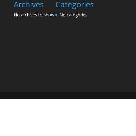
Archives
Categories
No archives to show.
No categories