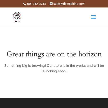
585-382-3753
sales@dbwebbinc.com
Great things are on the horizon
Something big is brewing! Our store is in the works and will be
launching soon!