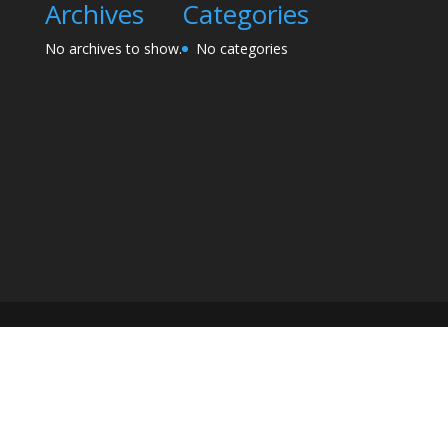
Archives
Categories
No archives to show.
No categories