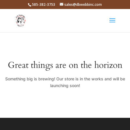
585-382-3753
sales@dbwebbinc.com
Great things are on the horizon
Something big is brewing! Our store is in the works and will be
launching soon!