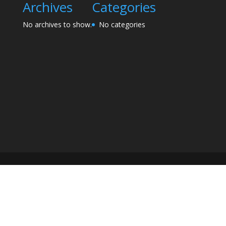
Archives
Categories
No archives to show.
No categories