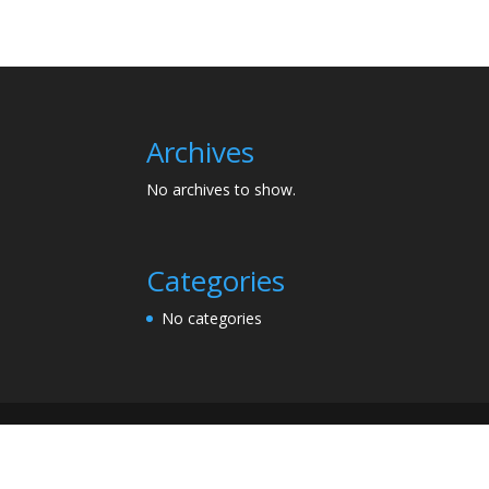
Archives
No archives to show.
Categories
No categories