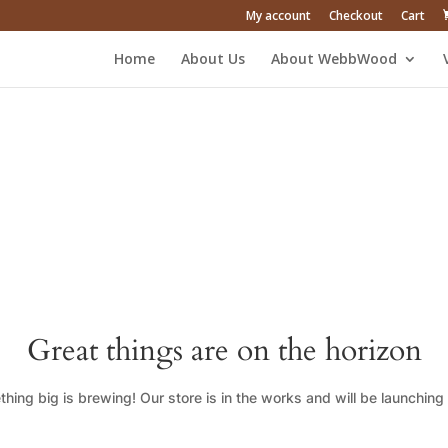
My account
Checkout
Cart
Home
About Us
About WebbWood
Great things are on the horizon
hing big is brewing! Our store is in the works and will be launching