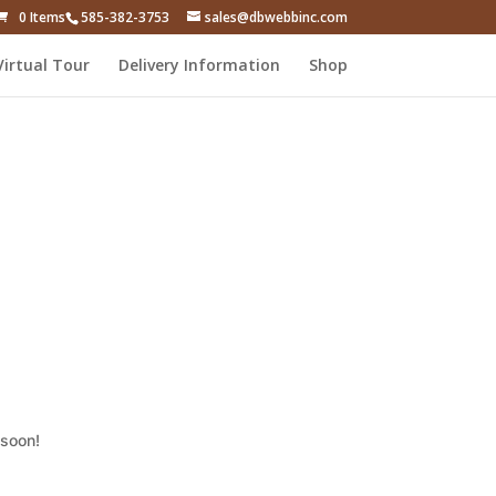
0 Items
585-382-3753
sales@dbwebbinc.com
Virtual Tour
Delivery Information
Shop
 soon!