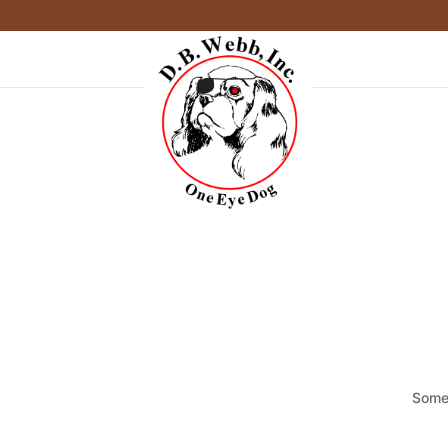
Somet