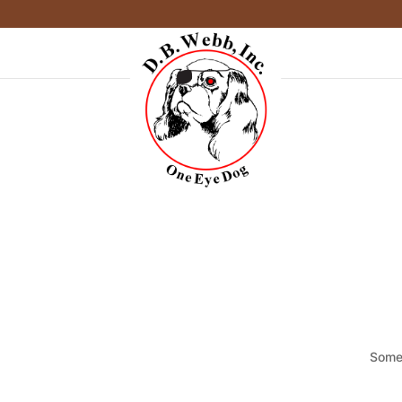
Somet