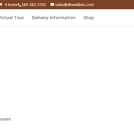
0 Items
585-382-3753
sales@dbwebbinc.com
Virtual Tour
Delivery Information
Shop
 soon!