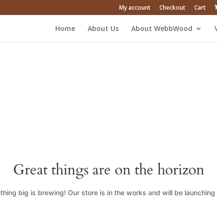
My account
Checkout
Cart
Home
About Us
About WebbWood
Great things are on the horizon
hing big is brewing! Our store is in the works and will be launching