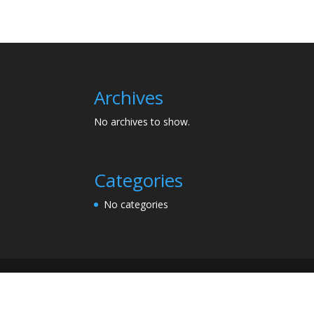
Archives
No archives to show.
Categories
No categories