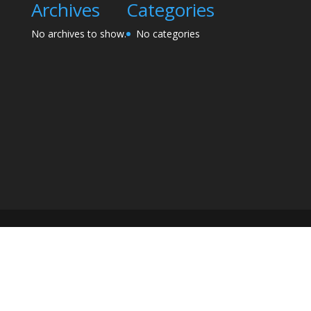
Archives
Categories
No archives to show.
No categories