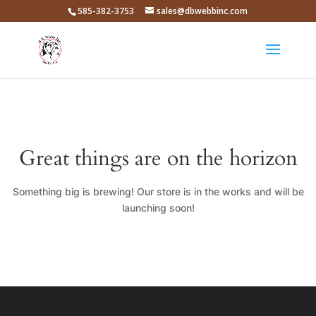
585-382-3753
sales@dbwebbinc.com
Great things are on the horizon
Something big is brewing! Our store is in the works and will be
launching soon!