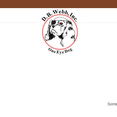
Somet