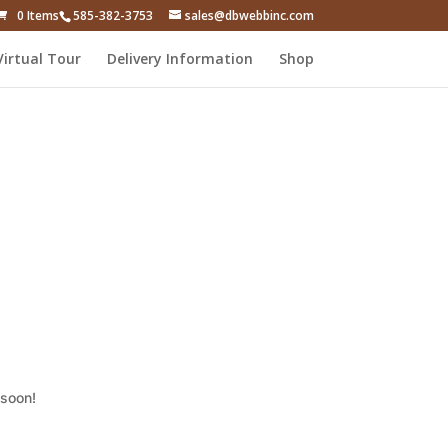
0 Items
585-382-3753
sales@dbwebbinc.com
Virtual Tour
Delivery Information
Shop
 soon!