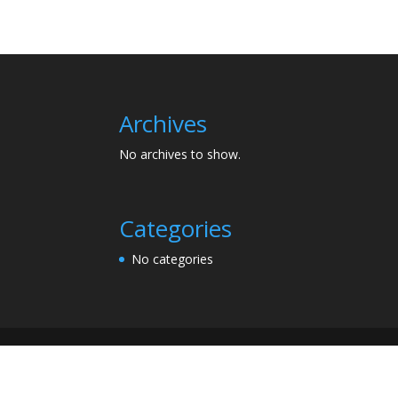
Archives
No archives to show.
Categories
No categories