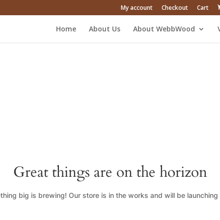
My account
Checkout
Cart
Home
About Us
About WebbWood
Great things are on the horizon
hing big is brewing! Our store is in the works and will be launching