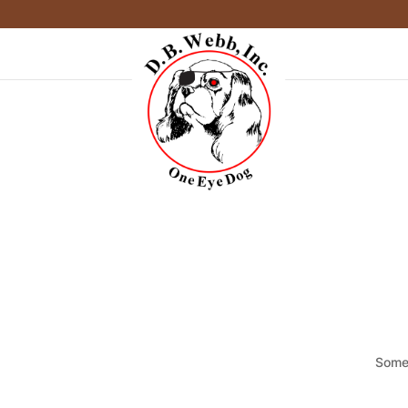
Somet