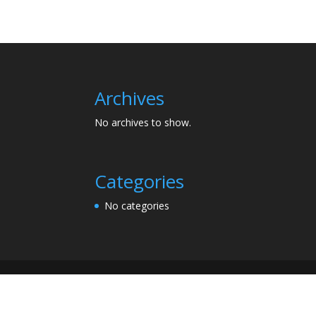
Archives
No archives to show.
Categories
No categories