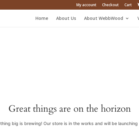
My account
Checkout
Cart
Home
About Us
About WebbWood
Great things are on the horizon
hing big is brewing! Our store is in the works and will be launching