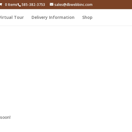
0 Items
585-382-3753
sales@dbwebbinc.com
Virtual Tour
Delivery Information
Shop
 soon!