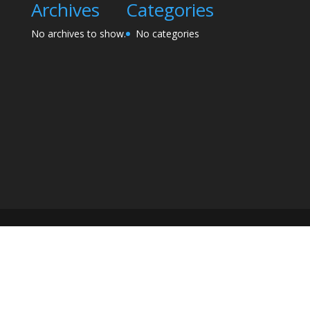
Archives
Categories
No archives to show.
No categories