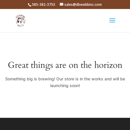
585-382-3753
sales@dbwebbinc.com
Great things are on the horizon
Something big is brewing! Our store is in the works and will be
launching soon!