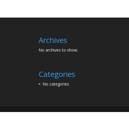
Archives
No archives to show.
Categories
No categories