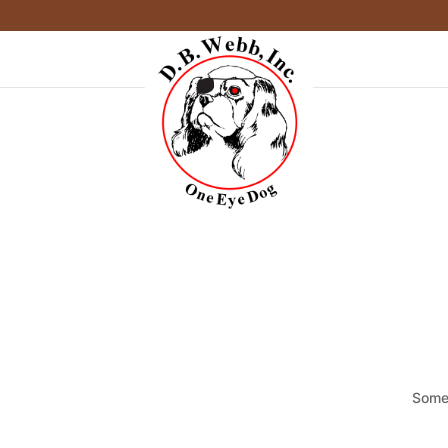
Somet