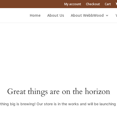
My account
Checkout
Cart
Home
About Us
About WebbWood
Great things are on the horizon
hing big is brewing! Our store is in the works and will be launching