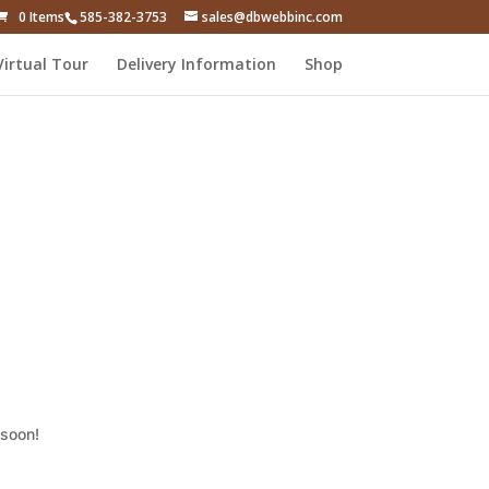
0 Items
585-382-3753
sales@dbwebbinc.com
Virtual Tour
Delivery Information
Shop
 soon!