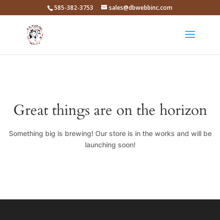
585-382-3753
sales@dbwebbinc.com
Great things are on the horizon
Something big is brewing! Our store is in the works and will be
launching soon!