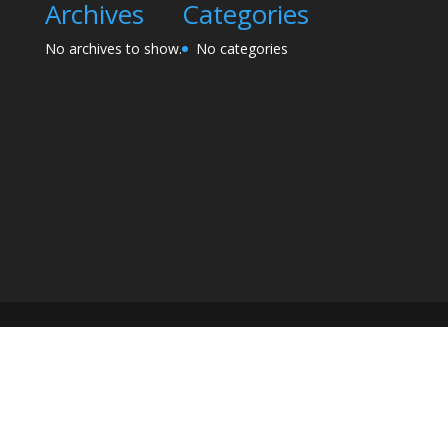
Archives
Categories
No archives to show.
No categories