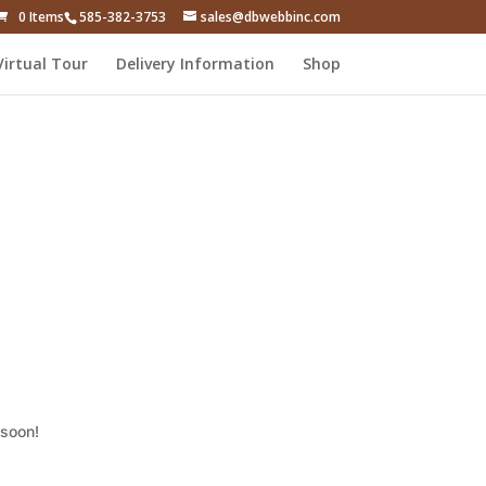
0 Items
585-382-3753
sales@dbwebbinc.com
Virtual Tour
Delivery Information
Shop
 soon!