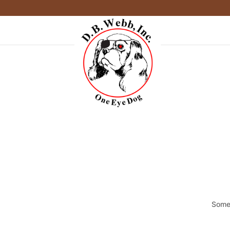
Somet