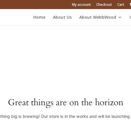
My account
Checkout
Cart
Home
About Us
About WebbWood
Great things are on the horizon
hing big is brewing! Our store is in the works and will be launching