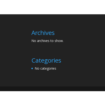
Archives
No archives to show.
Categories
No categories