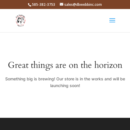
585-382-3753
sales@dbwebbinc.com
Great things are on the horizon
Something big is brewing! Our store is in the works and will be
launching soon!