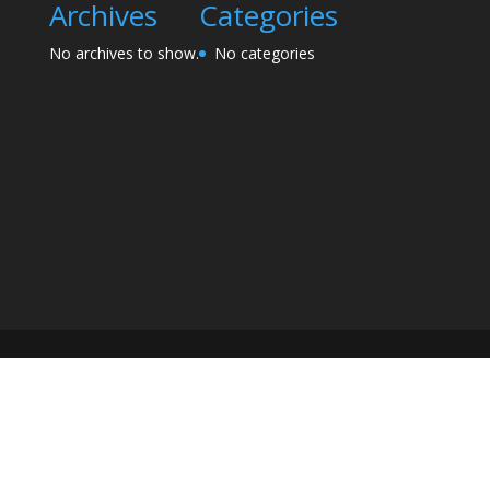
Archives
Categories
No archives to show.
No categories