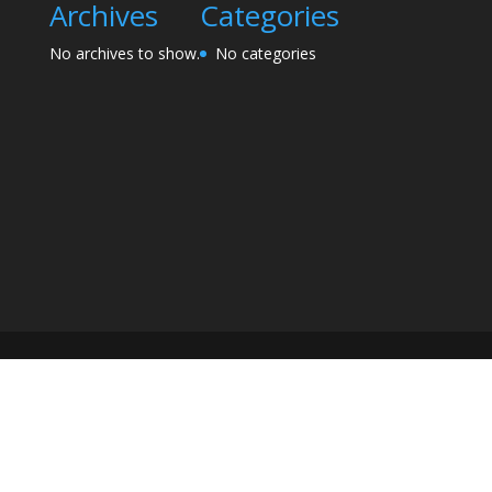
Archives
Categories
No archives to show.
No categories