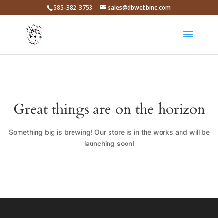
585-382-3753
sales@dbwebbinc.com
Great things are on the horizon
Something big is brewing! Our store is in the works and will be
launching soon!