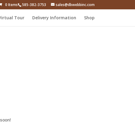
0 Items
585-382-3753
sales@dbwebbinc.com
Virtual Tour
Delivery Information
Shop
 soon!