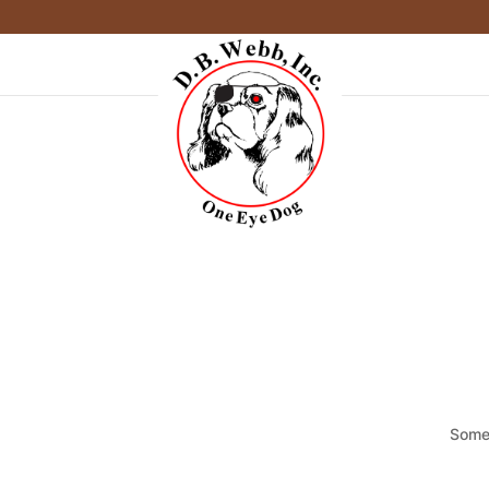
Somet