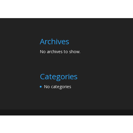
Archives
No archives to show.
Categories
No categories