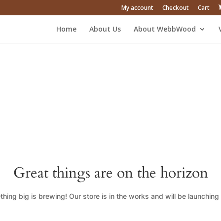
My account
Checkout
Cart
Home
About Us
About WebbWood
Great things are on the horizon
hing big is brewing! Our store is in the works and will be launching