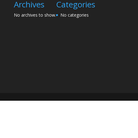
Archives
Categories
No archives to show.
No categories