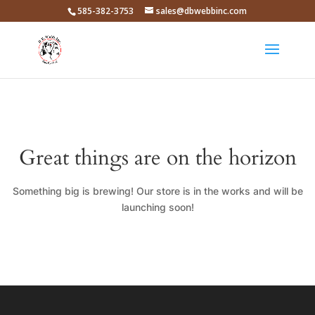
585-382-3753
sales@dbwebbinc.com
Great things are on the horizon
Something big is brewing! Our store is in the works and will be
launching soon!