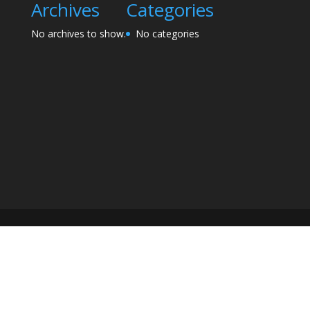
Archives
Categories
No archives to show.
No categories