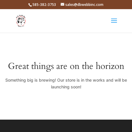
585-382-3753
sales@dbwebbinc.com
Great things are on the horizon
Something big is brewing! Our store is in the works and will be
launching soon!