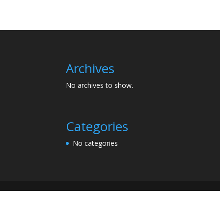
Archives
No archives to show.
Categories
No categories