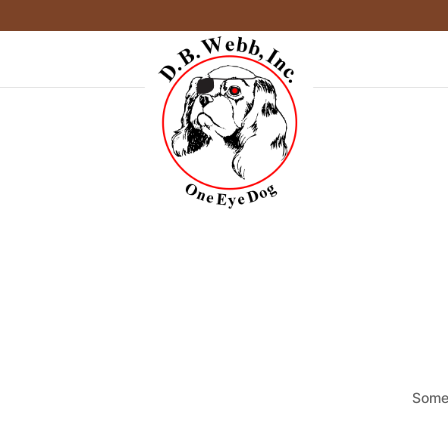
Somet