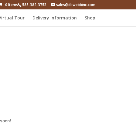
0 Items
585-382-3753
sales@dbwebbinc.com
Virtual Tour
Delivery Information
Shop
 soon!