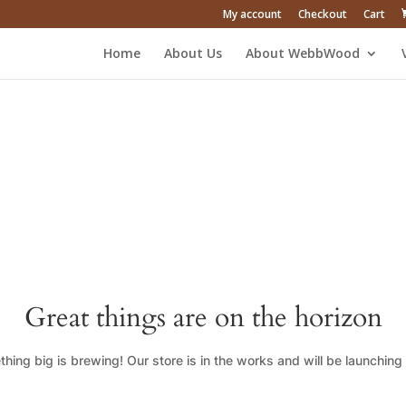
My account
Checkout
Cart
Home
About Us
About WebbWood
Great things are on the horizon
hing big is brewing! Our store is in the works and will be launching