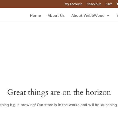
My account
Checkout
Cart
Home
About Us
About WebbWood
Great things are on the horizon
hing big is brewing! Our store is in the works and will be launching