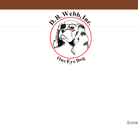
Somet