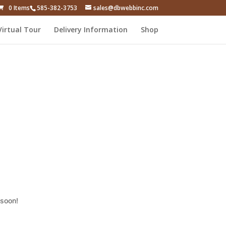
0 Items
585-382-3753
sales@dbwebbinc.com
Virtual Tour
Delivery Information
Shop
 soon!