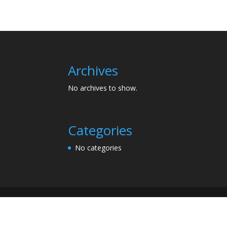
Archives
No archives to show.
Categories
No categories